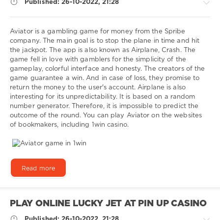
Published: 26-10-2022, 21:28
Aviator is a gambling game for money from the Spribe
Where
company. The main goal is to stop the plane in time and hit
to
the jackpot. The app is also known as Airplane, Crash. The
play
game fell in love with gamblers for the simplicity of the
the
gameplay, colorful interface and honesty. The creators of the
Lucky
game guarantee a win. And in case of loss, they promise to
Jet
return the money to the user's account. Airplane is also
game
interesting for its unpredictability. It is based on a random
Admin
number generator. Therefore, it is impossible to predict the
2
outcome of the round. You can play Aviator on the websites
266
of bookmakers, including 1win casino.
0
Read more
PLAY ONLINE LUCKY JET AT PIN UP CASINO
Published: 26-10-2022, 21:28