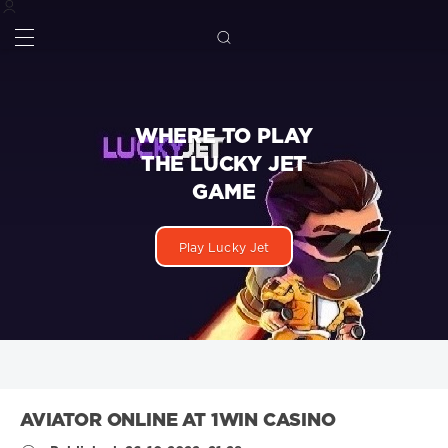
SEARCH
LOG IN
WHERE TO PLAY
THE LUCKY JET
GAME
Play Lucky Jet
AVIATOR ONLINE AT 1WIN CASINO