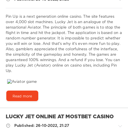
Pin Up is a next generation online casino. The site features
Where
over 4,000 slot machines. Lucky Jet is an analogue of the
to
sensational Aviator. The principle of both games is to stop the
play
flight in time and hit the jackpot. The application is based on a
the
random number generator. It is impossible to predict whether
Lucky
you will win or lose. And that's why it's even more fun to play.
Jet
Also, gamblers appreciated the colorfulness of the interface,
game
the simplicity of the gameplay and honesty. The games are
Admin
guaranteed 100% winnings. And a refund if you lose. You can
2
play Lucky Jet (Aviator) online on casino sites, including Pin
639
Up.
0
Read more
LUCKY JET ONLINE AT MOSTBET CASINO
Published: 26-10-2022, 21:27