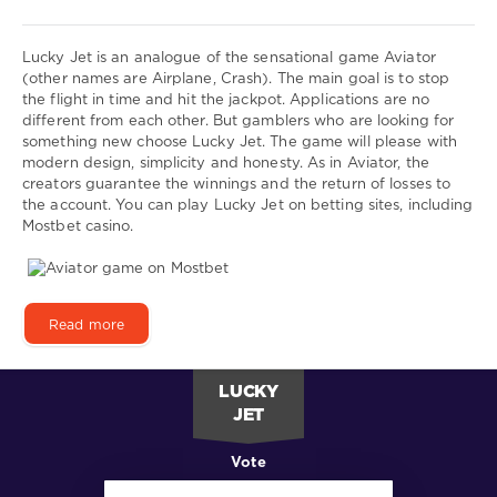
Lucky Jet is an analogue of the sensational game Aviator
Where
(other names are Airplane, Crash). The main goal is to stop
to
the flight in time and hit the jackpot. Applications are no
play
different from each other. But gamblers who are looking for
the
something new choose Lucky Jet. The game will please with
Lucky
modern design, simplicity and honesty. As in Aviator, the
Jet
creators guarantee the winnings and the return of losses to
game
the account. You can play Lucky Jet on betting sites, including
Admin
Mostbet casino.
2
472
0
Read more
LUCKY
JET
Vote